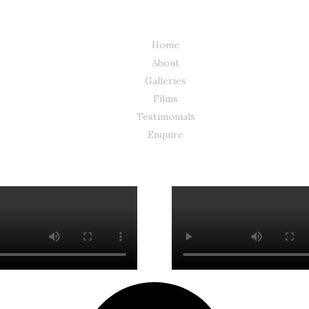
Home
About
Galleries
Films
Testimonials
Enquire