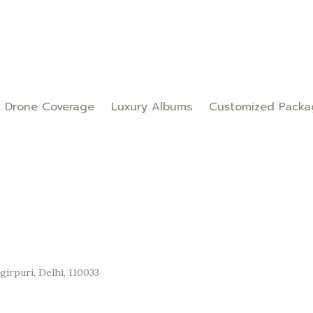
Drone Coverage
Luxury Albums
Customized Packa
irpuri, Delhi, 110033