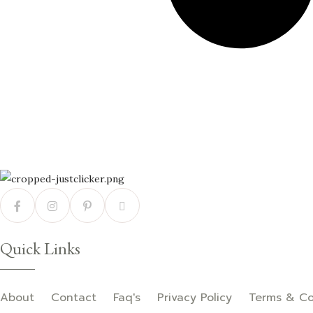
Quick Links
About
Contact
Faq's
Privacy Policy
Terms & Co