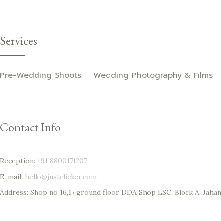
Services
Pre-Wedding Shoots
Wedding Photography & Films
Contact Info
Reception:
+91 8800171207‬
E-mail:
hello@justclicker.com
Address: Shop no 16,17 ground floor DDA Shop LSC, Block A, Jahang