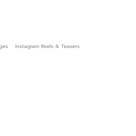
ges
Instagram Reels & Teasers