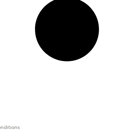
nditions